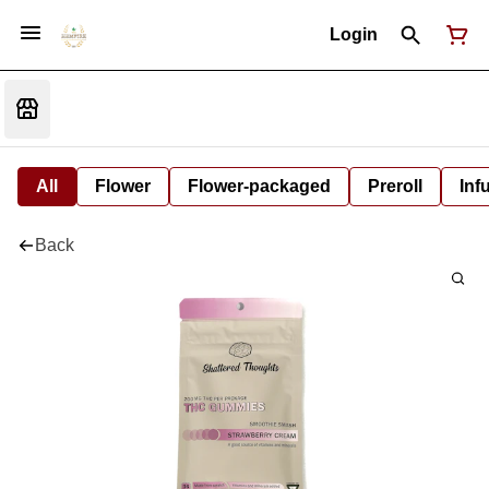
Login
All
Flower
Flower-packaged
Preroll
Inf
Back