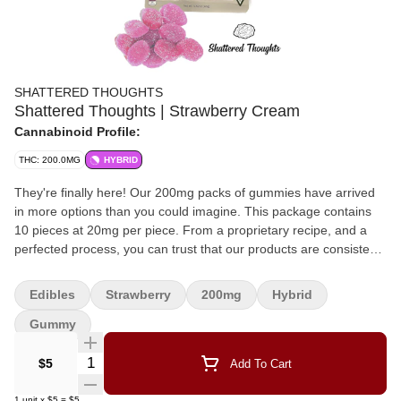
SHATTERED THOUGHTS
Shattered Thoughts | Strawberry Cream
Cannabinoid Profile:
THC: 200.0MG
HYBRID
They're finally here! Our 200mg packs of gummies have arrived
in more options than you could imagine. This package contains
10 pieces at 20mg per piece. From a proprietary recipe, and a
perfected process, you can trust that our products are consistent,
delicious, and provide many unique (fan favorite) flavor
combinations that you won't find from any other manufacturers.
Edibles
Strawberry
200mg
Hybrid
Gummy
Quantity Selector
$5
Add To Cart
1
unit
x
$5
=
$5