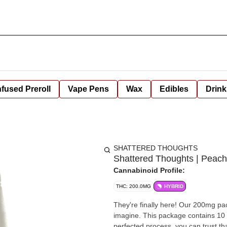
nfused Preroll
Vape Pens
Wax
Edibles
Drink
SHATTERED THOUGHTS
Shattered Thoughts | Peac
Cannabinoid Profile:
THC: 200.0MG
HYBRID
They're finally here! Our 200mg pa
imagine. This package contains 10 
perfected process, you can trust th