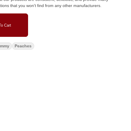
ations that you won't find from any other manufacturers.
o Cart
ummy
Peaches