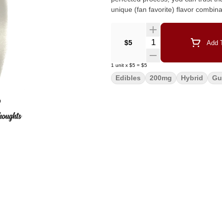
unique (fan favorite) flavor combin
Quantity Selector
$5
Add T
1
unit
x
$5
=
$5
Edibles
200mg
Hybrid
G