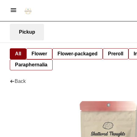
Pickup
All
Flower
Flower-packaged
Preroll
I
Paraphernalia
Back