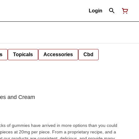
Login
s
Topicals
Accessories
Cbd
hes and Cream
cks of gummies have arrived in more options than you could
pieces at 20mg per piece. From a proprietary recipe, and a
at our products are consistent, delicious, and provide many