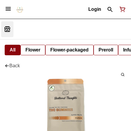
Login
All
Flower
Flower-packaged
Preroll
Inf
Back