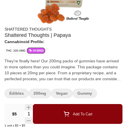
SHATTERED THOUGHTS
Shattered Thoughts | Papaya
Cannabinoid Profile:
THC: 200.0MG
HYBRID
They're finally here! Our 200mg packs of gummies have arrived
in more options than you could imagine. This package contains
10 pieces at 20mg per piece. From a proprietary recipe, and a
perfected process, you can trust that our products are consistent,
delicious, and provide many unique (fan favorite) flavor
combinations that you won't find from any other manufacturers.
Edibles
200mg
Vegan
Gummy
Quantity Selector
$5
Add To Cart
1
unit
x
$5
=
$5