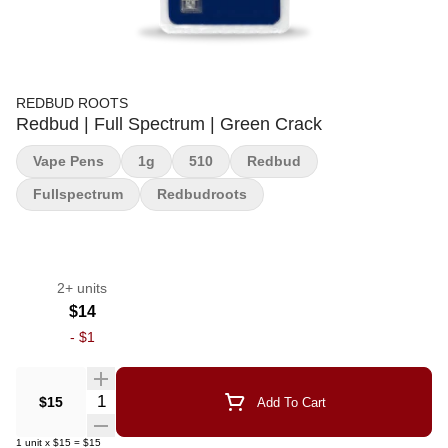
REDBUD ROOTS
Redbud | Full Spectrum | Green Crack
Vape Pens
1g
510
Redbud
Fullspectrum
Redbudroots
2+ units
$14
-
$1
Quantity Selector
$15
Add To Cart
1
unit
x
$15
=
$15