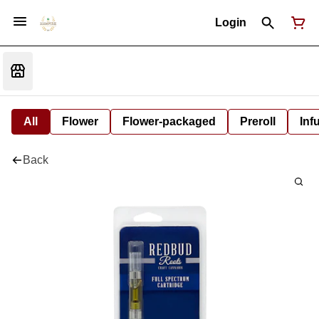
Login
All
Flower
Flower-packaged
Preroll
Inf
Back