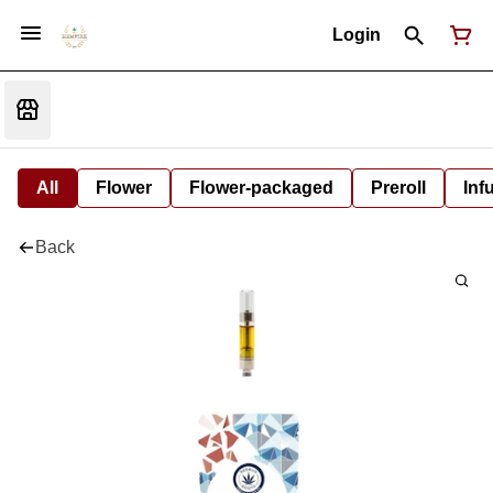
Login
All
Flower
Flower-packaged
Preroll
Inf
Back