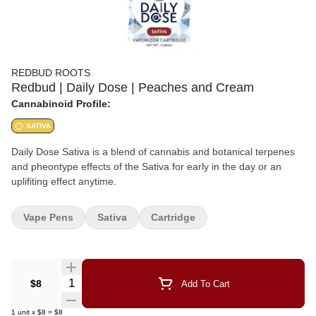
REDBUD ROOTS
Redbud | Daily Dose | Peaches and Cream
Cannabinoid Profile:
SATIVA
Daily Dose Sativa is a blend of cannabis and botanical terpenes
and pheontype effects of the Sativa for early in the day or an
uplifiting effect anytime.
Vape Pens
Sativa
Cartridge
Quantity Selector
$8
Add To Cart
1
unit
x
$8
=
$8