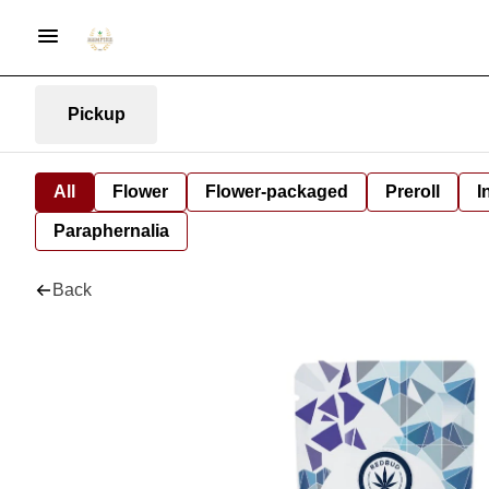
Pickup
All
Flower
Flower-packaged
Preroll
I
Paraphernalia
Back