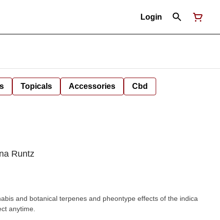
Login
s
Topicals
Accessories
Cbd
ana Runtz
nabis and botanical terpenes and pheontype effects of the indica
ect anytime.