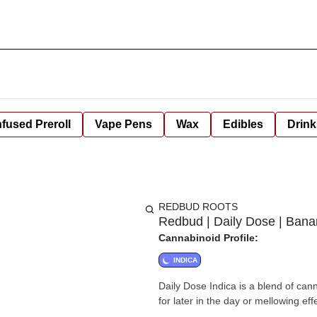
nfused Preroll
Vape Pens
Wax
Edibles
Drink
REDBUD ROOTS
Redbud | Daily Dose | Ban
Cannabinoid Profile:
INDICA
Daily Dose Indica is a blend of can
for later in the day or mellowing eff