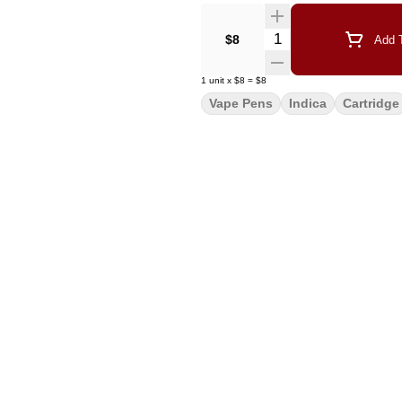
Quantity Selector
$8
Add T
1
unit
x
$8
=
$8
Vape Pens
Indica
Cartridge