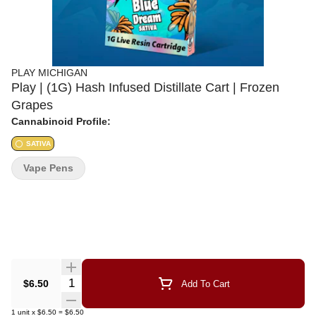
PLAY MICHIGAN
Play | (1G) Hash Infused Distillate Cart | Frozen
Grapes
Cannabinoid Profile:
SATIVA
Vape Pens
Quantity Selector
$6.50
Add To Cart
1
unit
x
$6.50
=
$6.50