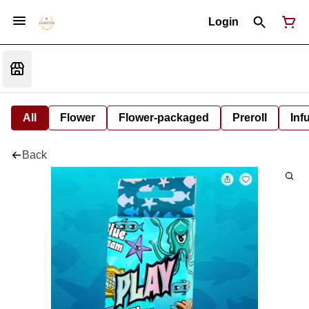
Login
All
Flower
Flower-packaged
Preroll
Inf
Back