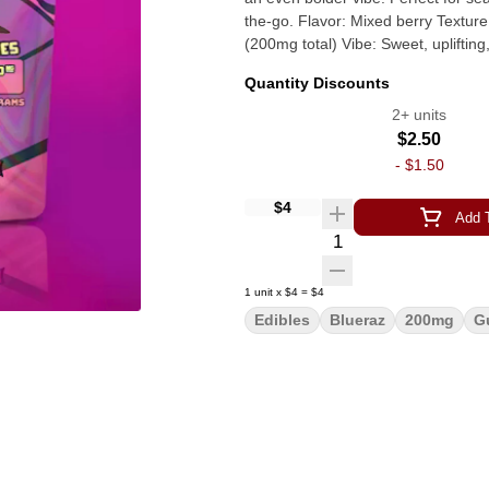
the-go. Flavor: Mixed berry Texture: Sugar-dusted and chewy Potency: 50mg THC per gummy
(200mg total) Vibe: Sweet, up
Quantity Discounts
2+ units
$2.50
-
$1.50
$4
Add T
Quantity Selector
1
unit
x
$4
=
$4
Edibles
Blueraz
200mg
G