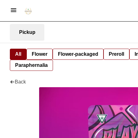
Pickup
All
Flower
Flower-packaged
Preroll
I
Paraphernalia
Back