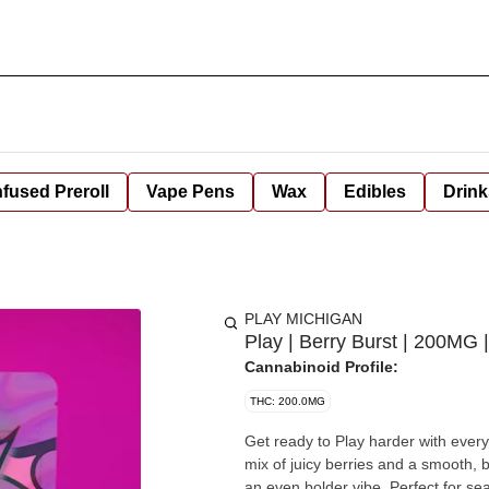
nfused Preroll
Vape Pens
Wax
Edibles
Drink
PLAY MICHIGAN
Play | Berry Burst | 200MG
Cannabinoid Profile:
THC: 200.0MG
Get ready to Play harder with ever
mix of juicy berries and a smooth,
an even bolder vibe. Perfect for seasoned consumers who like to keep things sweet, strong, and on-