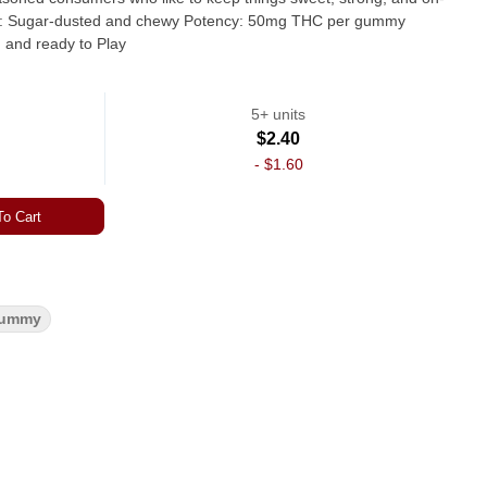
lifting, and ready to Play
5+ units
$2.40
-
$1.60
o Cart
ummy