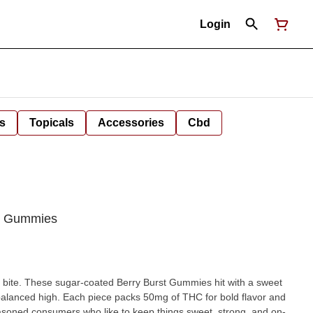
Login
s
Topicals
Accessories
Cbd
 | Gummies
y bite. These sugar-coated Berry Burst Gummies hit with a sweet
 balanced high. Each piece packs 50mg of THC for bold flavor and