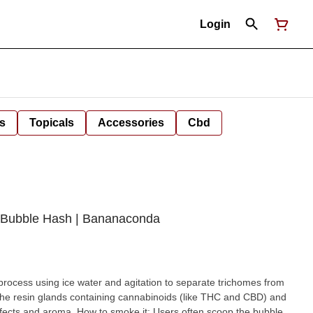
Login
s
Topicals
Accessories
Cbd
) Bubble Hash | Bananaconda
rocess using ice water and agitation to separate trichomes from
the resin glands containing cannabinoids (like THC and CBD) and
effects and aroma. How to smoke it: Users often scoop the bubble