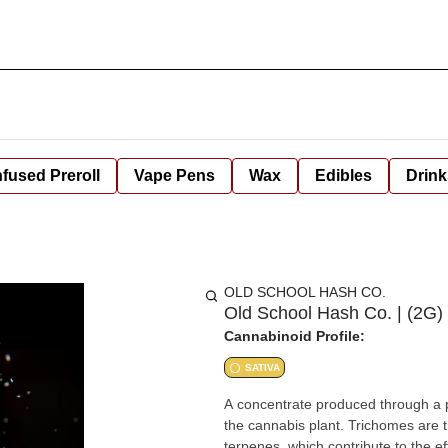
nfused Preroll
Vape Pens
Wax
Edibles
Drink
OLD SCHOOL HASH CO.
Old School Hash Co. | (2G
Cannabinoid Profile:
SATIVA
A concentrate produced through a p
the cannabis plant. Trichomes are 
terpenes, which contribute to the 