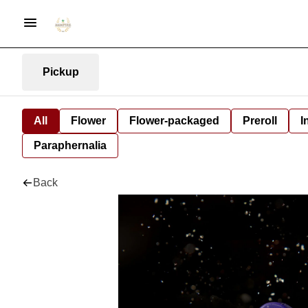
Pickup
All
Flower
Flower-packaged
Preroll
I
Paraphernalia
Back