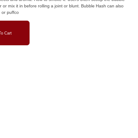
 in before rolling a joint or blunt. Bubble Hash can also
 or puffco
o Cart