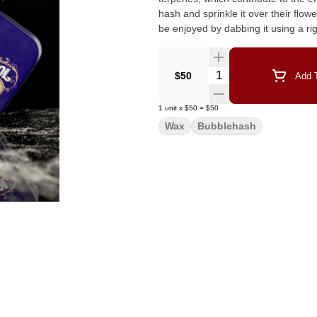
hash and sprinkle it over their flower or mix it
be enjoyed by dabbing it using a rig
Quantity Selector
$50
Add T
1
unit
x
$50
=
$50
Wax
Bubblehash