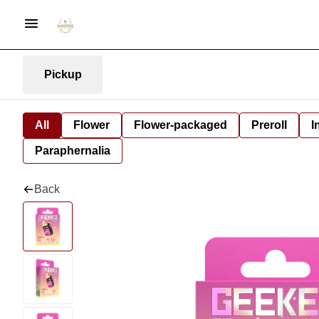
Pickup
All
Flower
Flower-packaged
Preroll
I
Paraphernalia
Back