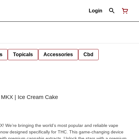
Login
s
Topicals
Accessories
Cbd
 MKX | Ice Cream Cake
 We’re bringing the world’s most popular and reliable vape
ow designed specifically for THC. This game-changing device
abis extracts. Unlock the stars with a premium