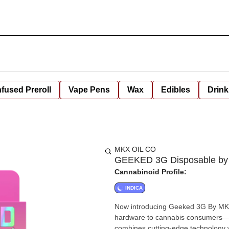
nfused Preroll
Vape Pens
Wax
Edibles
Drink
MKX OIL CO
GEEKED 3G Disposable by
Cannabinoid Profile:
INDICA
Now introducing Geeked 3G By MKX!
hardware to cannabis consumers—n
combines cutting-edge technology with premium cann