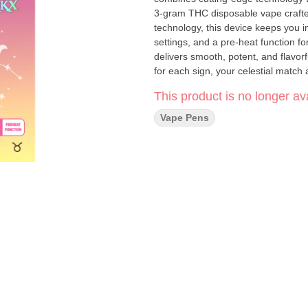
3-gram THC disposable vape craft
technology, this device keeps you i
settings, and a pre-heat function for ultimate control. Powered 
delivers smooth, potent, and flavorf
for each sign, your celestial match awaits. 3-Gram Capacity – More to explore 
Advanced LED Screen – Stay in control with real-time 
This product is no longer ava
MAH battery, over twice the size of the average disposa
miss a drop with easy access to fast charging Variable Voltage – Customiz
Vape Pens
Heat Function – Perfect for on-demand smoothness Mesh Coil Sy
production