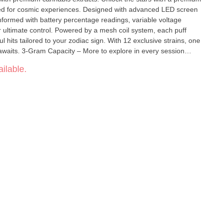
ed for cosmic experiences. Designed with advanced LED screen
nformed with battery percentage readings, variable voltage
by a mesh coil system, each puff
ul hits tailored to your zodiac sign. With 12 exclusive strains, one
in every session
battery info Extra Large Battery Capacity – 650
ilable.
ble Convenient Type-C Charging – Never
e your experience Pre-
stem – Enhanced flavor & vapor