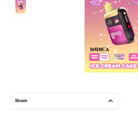
Strain