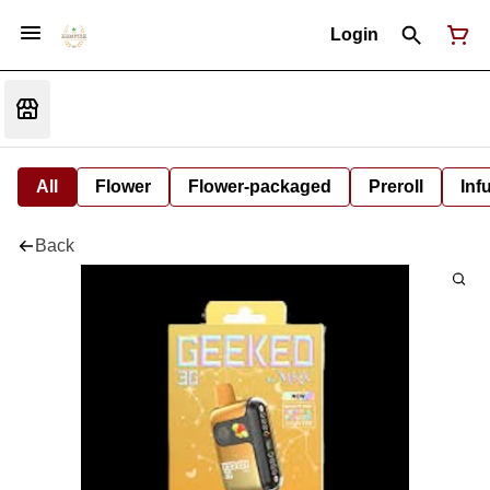
Login
All
Flower
Flower-packaged
Preroll
Inf
Back