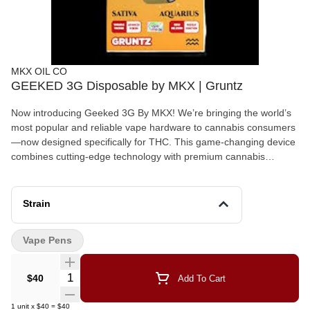
MKX OIL CO
GEEKED 3G Disposable by MKX | Gruntz
Now introducing Geeked 3G By MKX! We’re bringing the world’s
most popular and reliable vape hardware to cannabis consumers
—now designed specifically for THC. This game-changing device
combines cutting-edge technology with premium cannabis
extracts. Unlock the stars with a premium 3-gram THC disposable
vape crafted for cosmic experiences. Designed with advanced
LED screen technology, this device keeps you informed with
Strain
battery percentage readings, variable voltage settings, and a pre-
heat function for ultimate control. Powered by a mesh coil system,
Vape Pens
each puff delivers smooth, potent, and flavorful hits tailored to
your zodiac sign. With 12 exclusive strains, one for each sign,
your celestial match awaits. 3-Gram Capacity – More to explore
Quantity Selector
$40
Add To Cart
in every session Advanced LED Screen – Stay in control with
real-time battery info Extra Large Battery Capacity – 650 MAH
1
unit
x
$40
=
$40