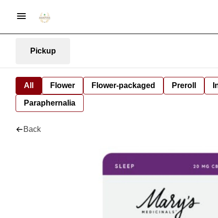
Pickup
All
Flower
Flower-packaged
Preroll
I
Paraphernalia
Back