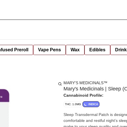
nfused Preroll
Vape Pens
Wax
Edibles
Drink
MARY'S MEDICINALS™
Mary's Medicinals | Sleep 
Cannabinoid Profile:
THC: 1.0MG
INDICA
Sleep Transdermal Patch is designe
comfortable and restful night’s sle
make to your sleep quality and overall well-being. Looking for SLEEP