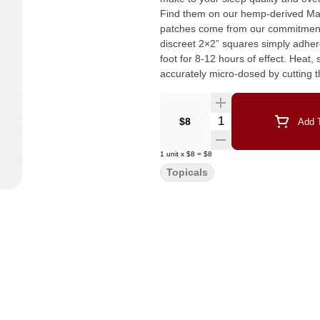
Find them on our hemp-derived Mary’s Nutrtionals we
patches come from our commitment
discreet 2×2” squares simply adhere 
foot for 8-12 hours of effect. Heat
accurately micro-dosed by cutting
Quantity Selector
$8
Add T
1
unit
x
$8
=
$8
Topicals