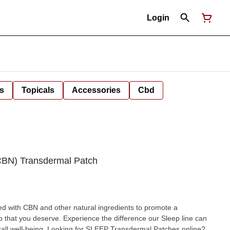
Login
s
Topicals
Accessories
Cbd
(CBN) Transdermal Patch
d with CBN and other natural ingredients to promote a
ep that you deserve. Experience the difference our Sleep line can
 Transdermal Patches online?