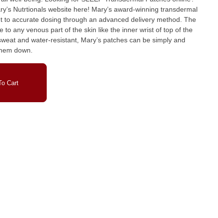
bsite here! Mary’s award-winning transdermal
 to accurate dosing through an advanced delivery method. The
to any venous part of the skin like the inner wrist of top of the
, sweat and water-resistant, Mary’s patches can be simply and
 them down.
o Cart