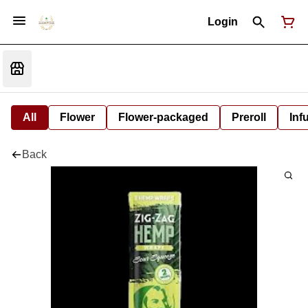
Login
All
Flower
Flower-packaged
Preroll
Inf
Back