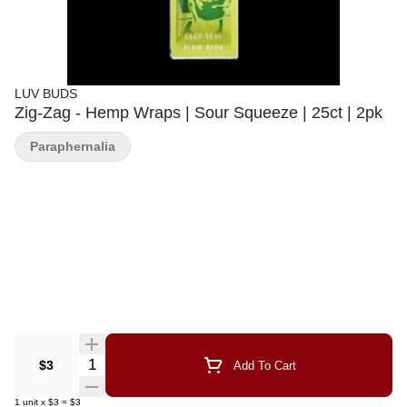
LUV BUDS
Zig-Zag - Hemp Wraps | Sour Squeeze | 25ct | 2pk
Paraphernalia
Quantity Selector
$3
Add To Cart
1
unit
x
$3
=
$3