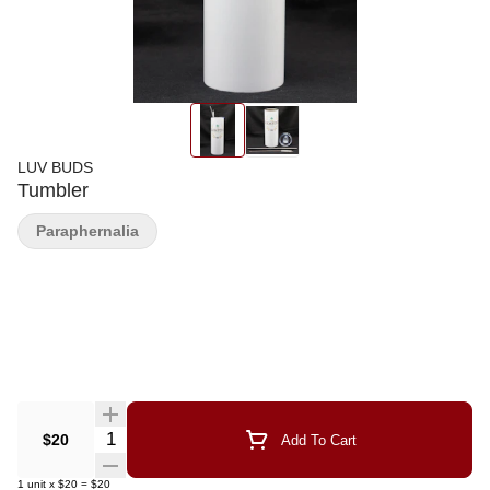
LUV BUDS
Tumbler
Paraphernalia
Quantity Selector
$20
Add To Cart
1
unit
x
$20
=
$20