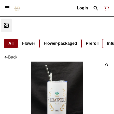
Login
All
Flower
Flower-packaged
Preroll
Inf
Back