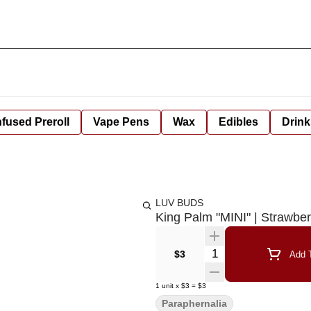
nfused Preroll
Vape Pens
Wax
Edibles
Drink
LUV BUDS
King Palm "MINI" | Strawbe
Quantity Selector
$3
Add T
1
unit
x
$3
=
$3
Paraphernalia