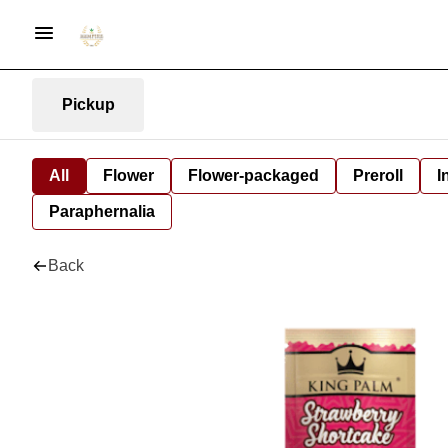
Pickup
All
Flower
Flower-packaged
Preroll
I
Paraphernalia
Back