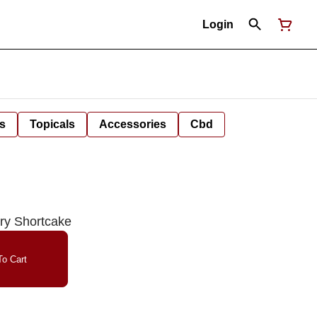
Login
s
Topicals
Accessories
Cbd
rry Shortcake
o Cart