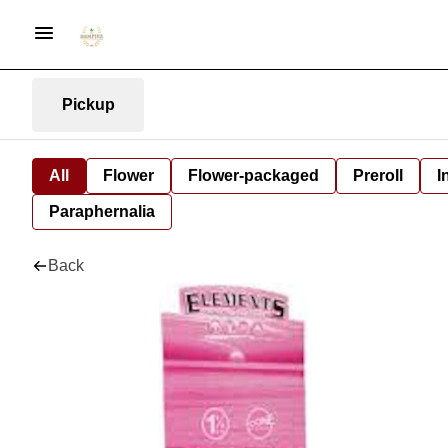
Pickup
All
Flower
Flower-packaged
Preroll
I
Paraphernalia
Back