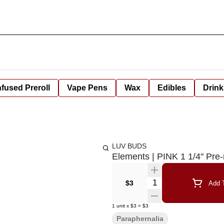
nfused Preroll
Vape Pens
Wax
Edibles
Drink
LUV BUDS
Elements | PINK 1 1/4" Pre-
Quantity Selector
$3
Add T
1
unit
x
$3
=
$3
Paraphernalia