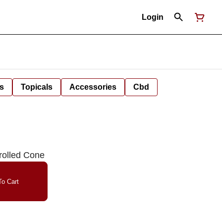
Login
s
Topicals
Accessories
Cbd
rolled Cone
o Cart