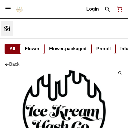
Login
All
Flower
Flower-packaged
Preroll
Inf
Back