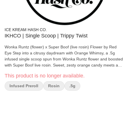
ICE KREAM HASH CO.
IKHCO | Single Scoop | Trippy Twist
Wonka Runtz (flower) x Super Boof (live rosin) Flower by Red
Eye Step into a citrusy daydream with Orange Whimsy, a .5g
infused single scoop spun from Wonka Runtz flower and boosted
with Super Boof live rosin. Sweet, zesty orange candy meets a
funky, uplifting punch, creating a flavor profile that’s as playful as
This product is no longer available.
its name. Each puff delivers smooth, creamy fruit notes followed
by that unmistakable Super Boof pop - energetic, happy, and just
Infused Preroll
Rosin
.5g
a little trippy. A perfect mini preroll for sparking creativity,
brightening the mood, or turning an ordinary moment into
something whimsically delicious