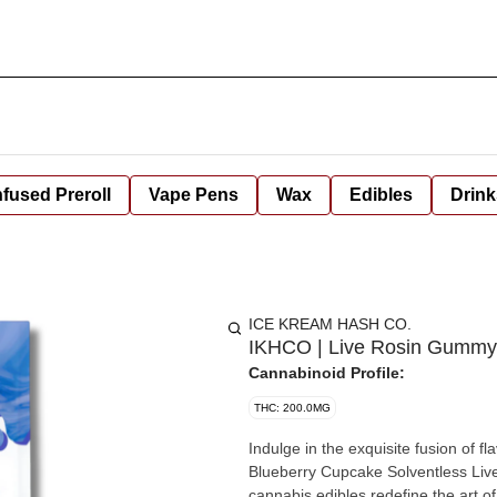
nfused Preroll
Vape Pens
Wax
Edibles
Drink
ICE KREAM HASH CO.
IKHCO | Live Rosin Gummy 
Cannabinoid Profile:
THC: 200.0MG
Indulge in the exquisite fusion of f
Blueberry Cupcake Solventless Li
cannabis edibles redefine the art o