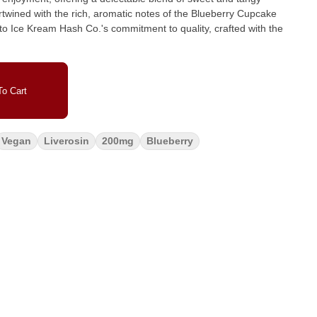
rtwined with the rich, aromatic notes of the Blueberry Cupcake
to Ice Kream Hash Co.'s commitment to quality, crafted with the
o Cart
Vegan
Liverosin
200mg
Blueberry