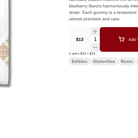
blueberry flavors harmoniously inte
strain. Each gummy is a testament 
utmost precision and care.
Quantity Selector
$13
Add T
1
unit
x
$13
=
$13
Edibles
Glutenfree
Rosin