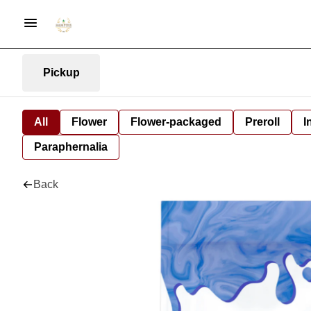
Pickup
All
Flower
Flower-packaged
Preroll
I
Paraphernalia
Back