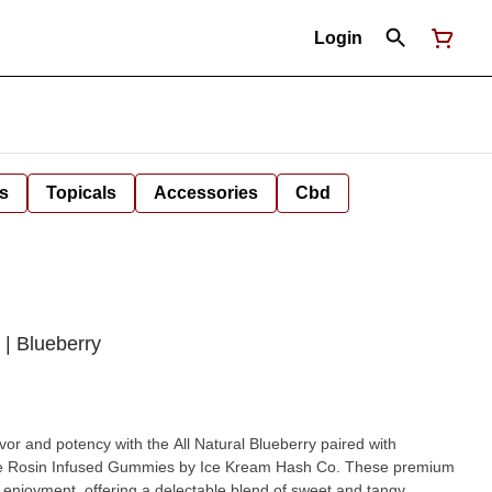
Login
s
Topicals
Accessories
Cbd
| Blueberry
lavor and potency with the All Natural Blueberry paired with
ve Rosin Infused Gummies by Ice Kream Hash Co. These premium
f enjoyment, offering a delectable blend of sweet and tangy