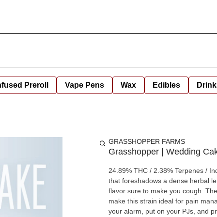
nfused Preroll
Vape Pens
Wax
Edibles
Drink
GRASSHOPPER FARMS
Grasshopper | Wedding Ca
24.89% THC / 2.38% Terpenes / Indica This indica-dominant hybrid unleashes a peppery c
that foreshadows a dense herbal lem
flavor sure to make you cough. The
make this strain ideal for pain man
your alarm, put on your PJs, and pr