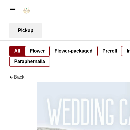
Pickup
All
Flower
Flower-packaged
Preroll
I
Paraphernalia
Back