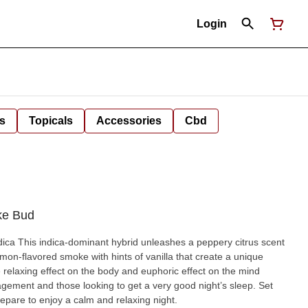
Login
s
Topicals
Accessories
Cbd
ke Bud
itrus scent
on-flavored smoke with hints of vanilla that create a unique
 relaxing effect on the body and euphoric effect on the mind
agement and those looking to get a very good night’s sleep. Set
epare to enjoy a calm and relaxing night.