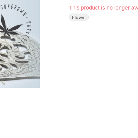
This product is no longer ava
Flower