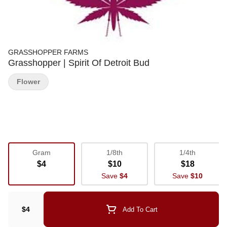
GRASSHOPPER FARMS
Grasshopper | Spirit Of Detroit Bud
Flower
Gram
1/8th
1/4th
$4
$10
$18
Save
$4
Save
$10
$4
Add To Cart