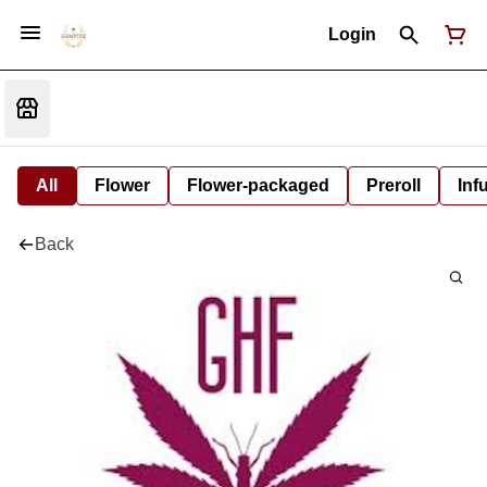
Login
All
Flower
Flower-packaged
Preroll
Inf
Back