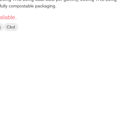
age. Made with fully compostable packaging.
ilable.
g
Cbd