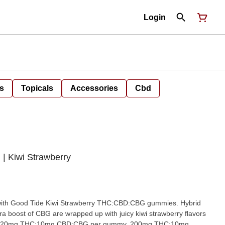
Login
s
Topicals
Accessories
Cbd
| Kiwi Strawberry
 with Good Tide Kiwi Strawberry THC:CBD:CBG gummies. Hybrid
tra boost of CBG are wrapped up with juicy kiwi strawberry flavors