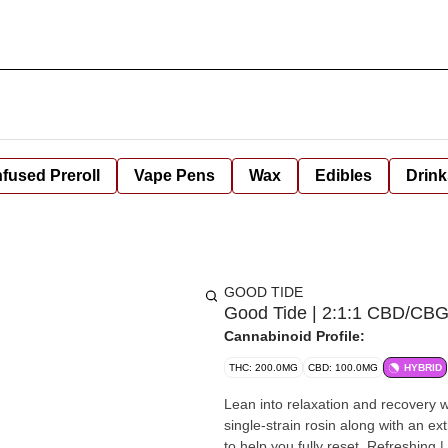
nfused Preroll
Vape Pens
Wax
Edibles
Drink
GOOD TIDE
Good Tide | 2:1:1 CBD/CBG 
Cannabinoid Profile:
THC: 200.0MG
CBD: 100.0MG
HYBRID
Lean into relaxation and recovery
single-strain rosin along with an ex
to help you fully reset.​ Refreshing | 20mg THC:10mg CBD:CBG per gummy, 200mg THC:10mg