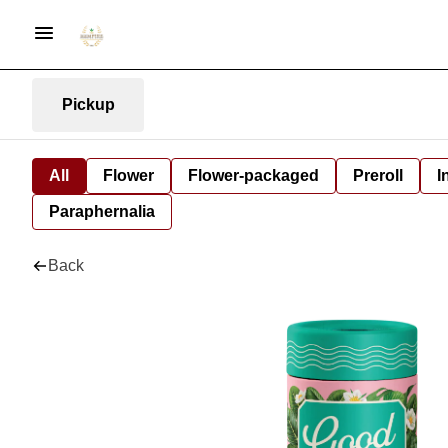
Pickup
All
Flower
Flower-packaged
Preroll
I
Paraphernalia
Back