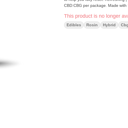
CBD:CBG per pack
This product is no longer ava
Edibles
Rosin
Hybrid
Cb