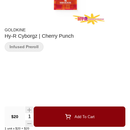
GOLDKINE
Hy-R Cyborgz | Cherry Punch
Infused Preroll
Quantity Selector
$20
Add To Cart
1
unit
x
$20
=
$20