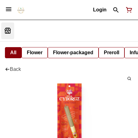
Login
All
Flower
Flower-packaged
Preroll
Inf
Back