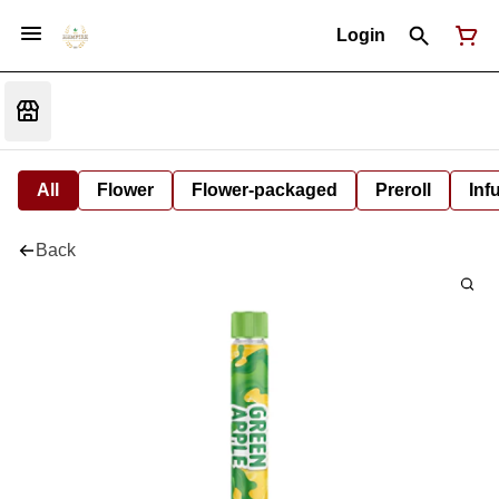
Login
All
Flower
Flower-packaged
Preroll
Inf
Back