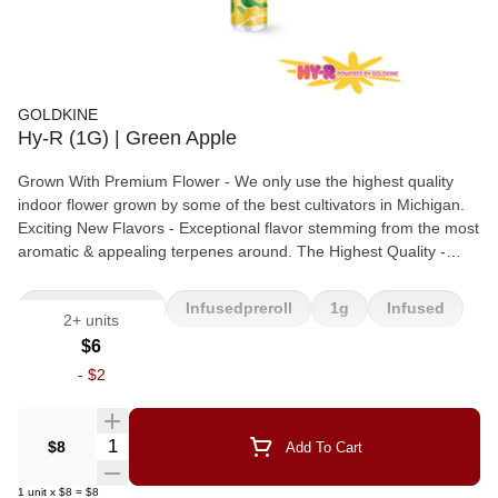
GOLDKINE
Hy-R (1G) | Green Apple
Grown With Premium Flower - We only use the highest quality
indoor flower grown by some of the best cultivators in Michigan.
Exciting New Flavors - Exceptional flavor stemming from the most
aromatic & appealing terpenes around. The Highest Quality -
Hand packed in our state of the art packaging facility to ensure a
clean & even smoke in every pre-roll. Made With Liquid
Infused Preroll
Infusedpreroll
1g
Infused
2+ units
Diamonds - All Hy-R pre-rolls are infused with the highest quality
melted THCA. This guarantees a smooth burn with a serious
Apple
$6
punch.
-
$2
Quantity Selector
$8
Add To Cart
1
unit
x
$8
=
$8