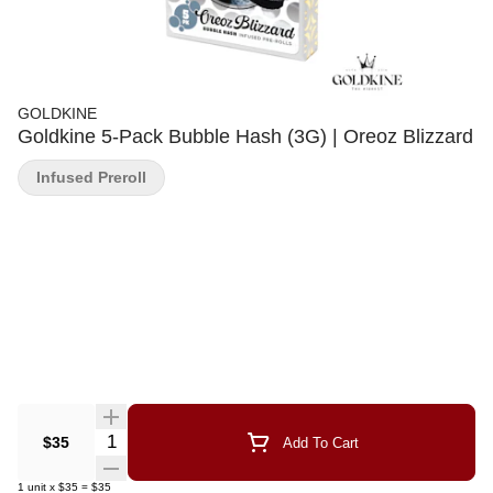
GOLDKINE
Goldkine 5-Pack Bubble Hash (3G) | Oreoz Blizzard
Infused Preroll
Quantity Selector
$35
Add To Cart
1
unit
x
$35
=
$35