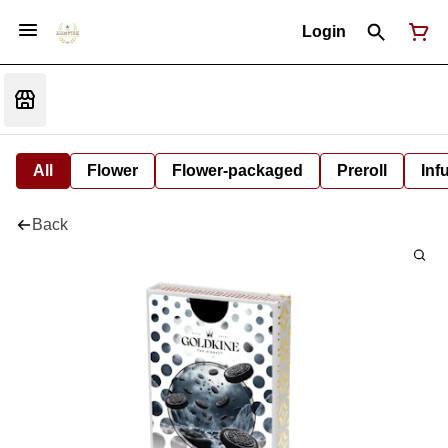
Login
All
Flower
Flower-packaged
Preroll
Inf
Back