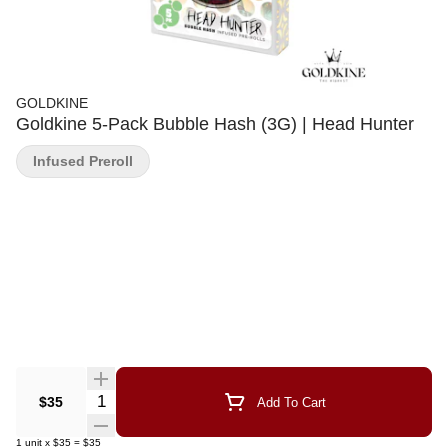
GOLDKINE
Goldkine 5-Pack Bubble Hash (3G) | Head Hunter
Infused Preroll
Quantity Selector
$35
Add To Cart
1
unit
x
$35
=
$35