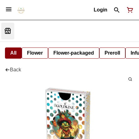
Login
All
Flower
Flower-packaged
Preroll
Inf
Back