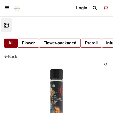
Login
All
Flower
Flower-packaged
Preroll
Inf
Back