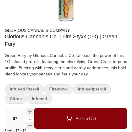
GLORIOUS CANNABIS COMPANY
Glorious Cannabis Co. | Fire Styxx (1G) | Green
Fury
Green Fury by Glorious Cannabis Co. Unleash the power of this
1G infused pre-roll, featuring the electrifying Green Crack terpene
profile. Bursting with zesty citrus and earthy undertones, this bold
blend ignites your senses and fuels your day.
Infused Preroll
Firestyxx
Infusedpreroll
Citrus
Infused
Quantity Selector
$7
Add To Cart
1
unit
x
$7
=
$7