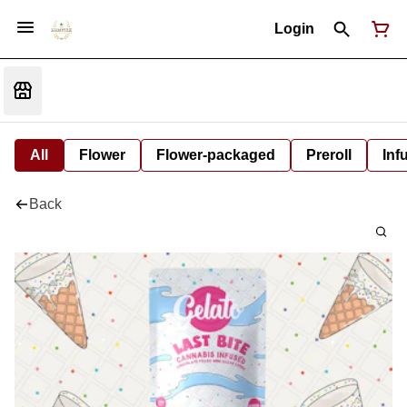
Login
All
Flower
Flower-packaged
Preroll
Inf
Back