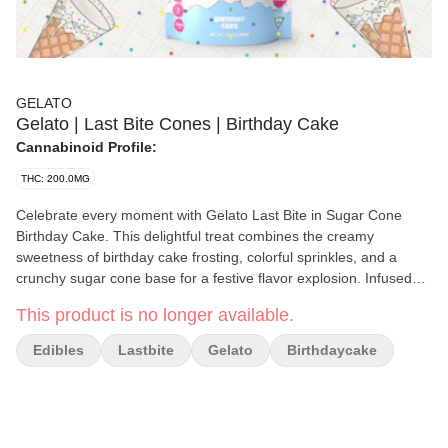
GELATO
Gelato | Last Bite Cones | Birthday Cake
Cannabinoid Profile:
THC: 200.0MG
Celebrate every moment with Gelato Last Bite in Sugar Cone
Birthday Cake. This delightful treat combines the creamy
sweetness of birthday cake frosting, colorful sprinkles, and a
crunchy sugar cone base for a festive flavor explosion. Infused
with 200mg THC per package (10mg THC per piece), it delivers
This product is no longer available.
balanced effects that uplift your mood, spark creativity, and
promote relaxation. Perfect for any occasion, this treat is a sweet
Edibles
Lastbite
Gelato
Birthdaycake
way to elevate your cannabis experience.