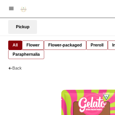
Pickup
All
Flower
Flower-packaged
Preroll
I
Paraphernalia
Back