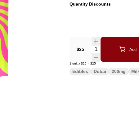
Quantity Discounts
Quantity Selector
$25
Add T
1
unit
x
$25
=
$25
Edibles
Dubai
200mg
Mil