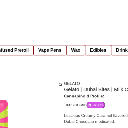
nfused Preroll
Vape Pens
Wax
Edibles
Drink
GELATO
Gelato | Dubai Bites | Milk
Cannabinoid Profile:
THC: 200.0MG
HYBRID
Luscious Creamy Caramel flavored Mil
Dubai Chocolate medicated.