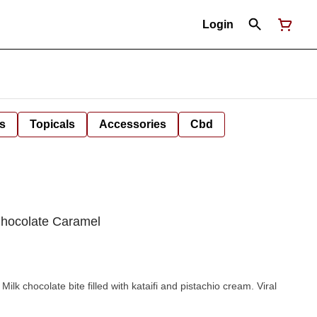
Login
s
Topicals
Accessories
Cbd
 Chocolate Caramel
k chocolate bite filled with kataifi and pistachio cream. Viral