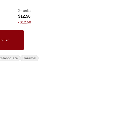
2+ units
$12.50
-
$12.50
o Cart
kchocolate
Caramel