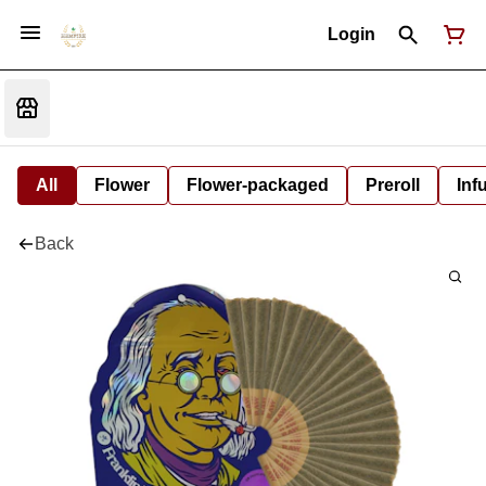
Login
All
Flower
Flower-packaged
Preroll
Inf
Back