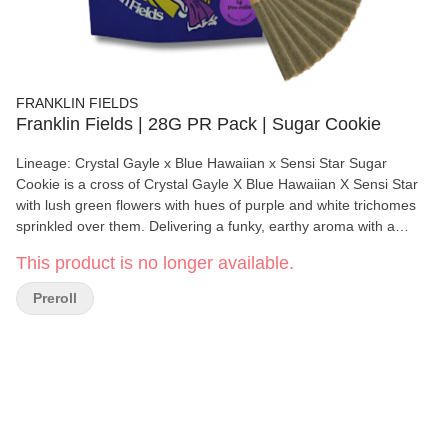
FRANKLIN FIELDS
Franklin Fields | 28G PR Pack | Sugar Cookie
Lineage: Crystal Gayle x Blue Hawaiian x Sensi Star Sugar
Cookie is a cross of Crystal Gayle X Blue Hawaiian X Sensi Star
with lush green flowers with hues of purple and white trichomes
sprinkled over them. Delivering a funky, earthy aroma with a
sweet finish that tingles the nose and taste buds. This strain has
This product is no longer available.
a relaxing body calming effect, that will relief stress and induce
happiness.
Preroll