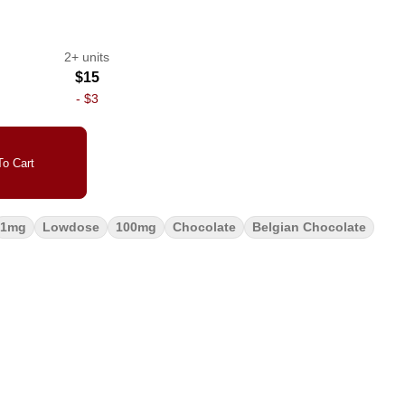
2+ units
$15
-
$3
o Cart
1mg
Lowdose
100mg
Chocolate
Belgian Chocolate