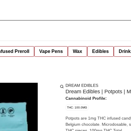
nfused Preroll
Vape Pens
Wax
Edibles
Drink
DREAM EDIBLES
Dream Edibles | Potpots | 
Cannabinoid Profile:
THC: 100.0MG
Potpots are 1mg THC infused candy
Belgium chocolate. Microdosable, snackable, shareable. Each package contains 100 individual 1mg
THC pieces. 100mg THC Total.