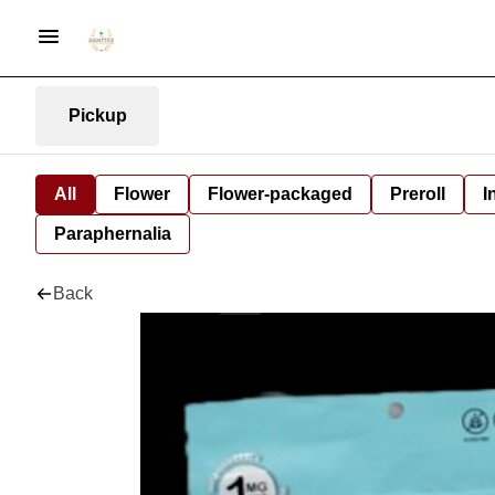
Pickup
All
Flower
Flower-packaged
Preroll
I
Paraphernalia
Back