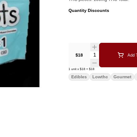
Quantity Discounts
Quantity Selector
$18
Add T
1
unit
x
$18
=
$18
Edibles
Lowthc
Gourmet