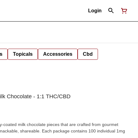
Login
s
Topicals
Accessories
Cbd
Milk Chocolate - 1:1 THC/CBD
-coated milk chocolate pieces that are crafted from gourmet