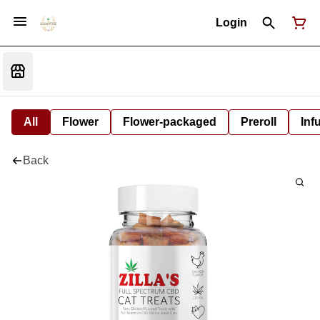
Login
All
Flower
Flower-packaged
Preroll
Inf
Back