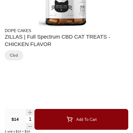
DOPE CAKES
ZILLAS | Full Spectrum CBD CAT TREATS -
CHICKEN FLAVOR
Cbd
Quantity Selector
$14
Add To Cart
1
unit
x
$14
=
$14