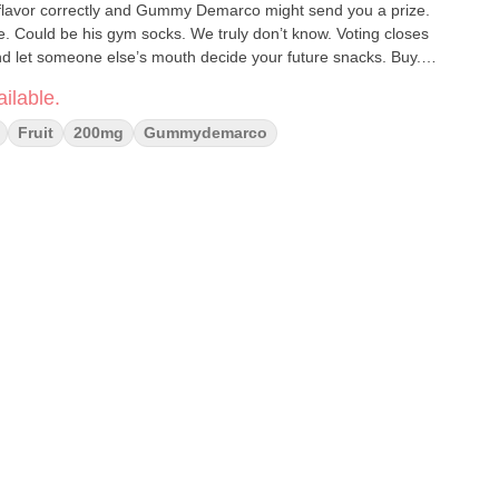
 flavor correctly and Gummy Demarco might send you a prize.
. Could be his gym socks. We truly don’t know. Voting closes
and let someone else’s mouth decide your future snacks. Buy.
ilable.
Fruit
200mg
Gummydemarco