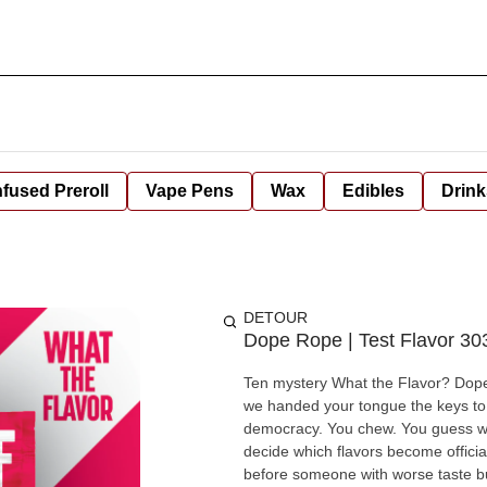
nfused Preroll
Vape Pens
Wax
Edibles
Drink
DETOUR
Dope Rope | Test Flavor 30
Ten mystery What the Flavor? Dope 
we handed your tongue the keys to t
democracy. You chew. You guess what 
decide which flavors become offic
before someone with worse taste buds beats you to it. One to