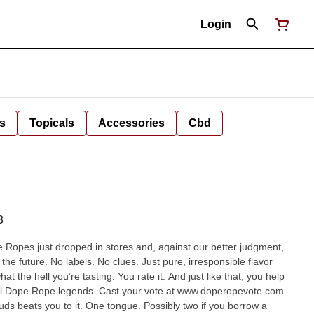
Login
s
Topicals
Accessories
Cbd
3
Ropes just dropped in stores and, against our better judgment,
he future. No labels. No clues. Just pure, irresponsible flavor
the hell you’re tasting. You rate it. And just like that, you help
ial Dope Rope legends. Cast your vote at www.doperopevote.com
ngue. Possibly two if you borrow a