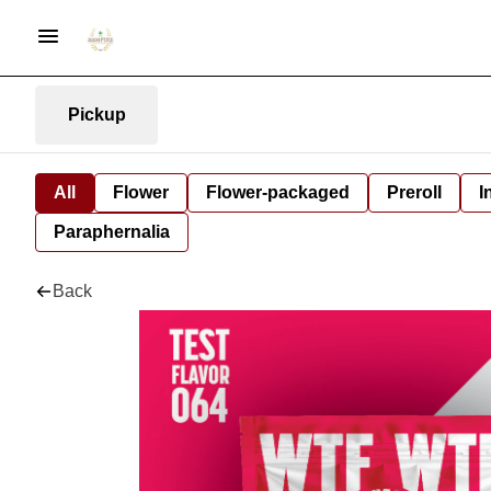
Pickup
All
Flower
Flower-packaged
Preroll
I
Paraphernalia
Back