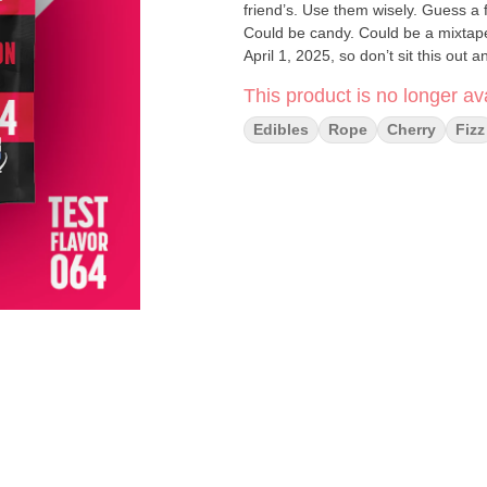
friend’s. Use them wisely. Guess a
Could be candy. Could be a mixtape
April 1, 2025, so don’t sit this out 
Chew. Vote.
This product is no longer ava
Edibles
Rope
Cherry
Fizz