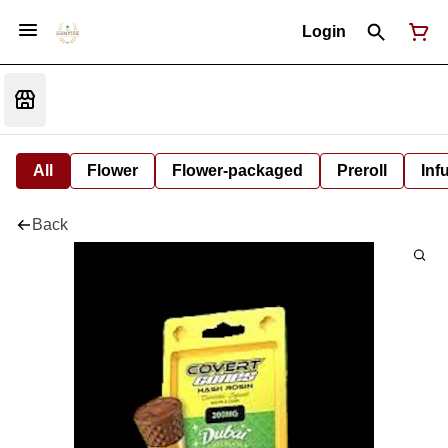
Login
All
Flower
Flower-packaged
Preroll
Inf
Back