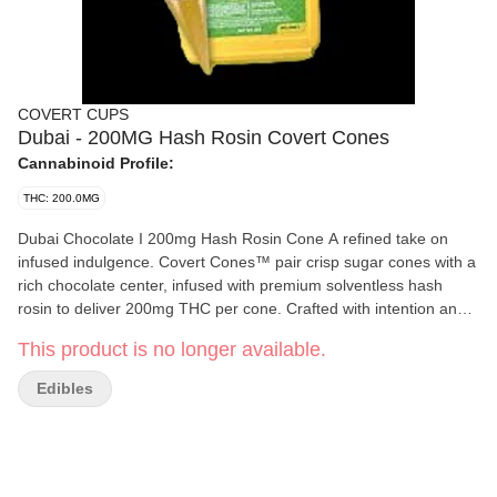
COVERT CUPS
Dubai - 200MG Hash Rosin Covert Cones
Cannabinoid Profile:
THC: 200.0MG
Dubai Chocolate I 200mg Hash Rosin Cone A refined take on
infused indulgence. Covert Cones™ pair crisp sugar cones with a
rich chocolate center, infused with premium solventless hash
rosin to deliver 200mg THC per cone. Crafted with intention and
consistency, each cone offers a dessert-forward flavor profile
This product is no longer available.
balanced by smooth, full-bodied effects. Decadent chocolate
layered with crispy kunafa and rich pistachio cream for a luxe and
Edibles
sensational twist. Available in 7 carefully curated flavors, Covert
Cones™ are designed for those who appreciate craftsmanship,
flavor, and potency in one discreet treat.