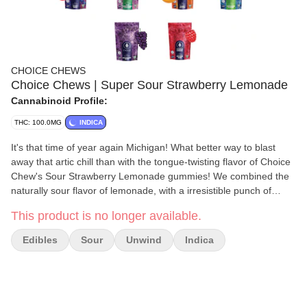
CHOICE CHEWS
Choice Chews | Super Sour Strawberry Lemonade
Cannabinoid Profile:
THC: 100.0MG
INDICA
It's that time of year again Michigan! What better way to blast
away that artic chill than with the tongue-twisting flavor of Choice
Chew's Sour Strawberry Lemonade gummies! We combined the
naturally sour flavor of lemonade, with a irresistible punch of
strawberries and the soft touch of an indica to create the perfect
This product is no longer available.
winter companion. Made from scratch and infused with premium,
high potency distillate it's no wonder that Choice Chews are a
Edibles
Sour
Unwind
Indica
Michigan favorite!