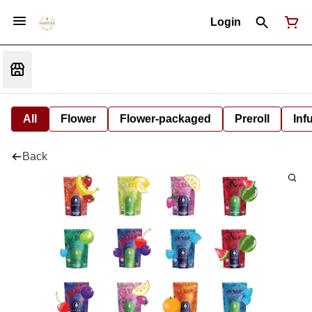
Login
All
Flower
Flower-packaged
Preroll
Inf
Back