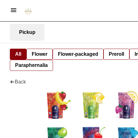
Pickup
All
Flower
Flower-packaged
Preroll
I
Paraphernalia
Back