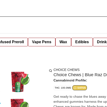
nfused Preroll
Vape Pens
Wax
Edibles
Drink
CHOICE CHEWS
Choice Chews | Blue Raz 
Cannabinoid Profile:
THC: 100.0MG
SATIVA
Get ready to chase the blues awa
enhanced gummies harness the uplift
Chews are known for. Made from scra