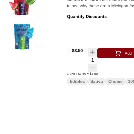
to see why these are a Michigan fav
Quantity Discounts
$3.50
Add T
Quantity Selector
1
unit
x
$3.50
=
$3.50
Edibles
Sativa
Choice
10