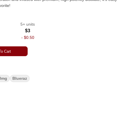
orite!
5+ units
$3
-
$0.50
o Cart
0mg
Blueraz