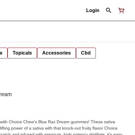
Login
s
Topicals
Accessories
Cbd
Dream
y with Choice Chew's Blue Raz Dream gummies! These sativa
ing power of a sativa with that knock-out fruity flavor Choice
tch and infused with premium, high potency distillate, it's easy