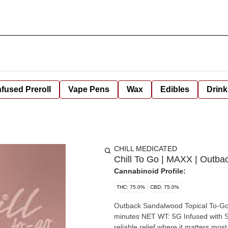
nfused Preroll
Vape Pens
Wax
Edibles
Drink
CHILL MEDICATED
Chill To Go | MAXX | Outb
Cannabinoid Profile:
THC: 75.0%
CBD: 75.0%
Outback Sandalwood Topical To-Go Dosage: 75
minutes NET WT: 5G Infused with Sandalwood Essential Oil. Possesses a soothing aroma. Find
reliable relief where it matters most