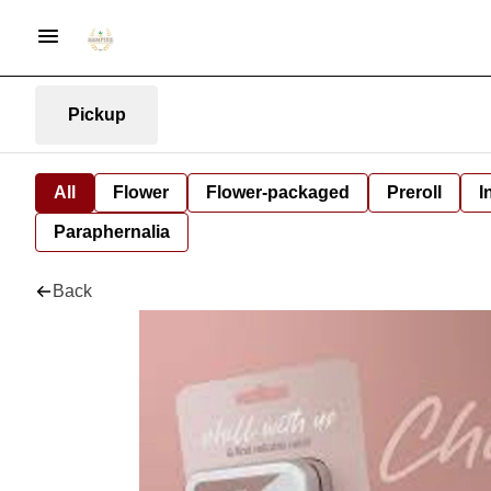
Pickup
All
Flower
Flower-packaged
Preroll
I
Paraphernalia
Back