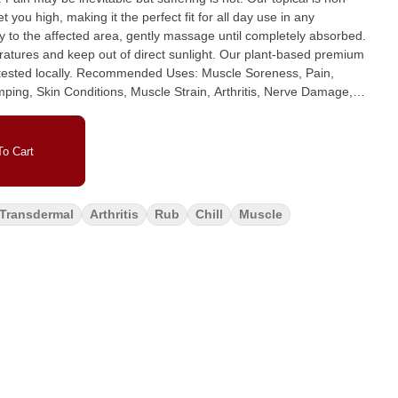
 you high, making it the perfect fit for all day use in any
eratures and keep out of direct sunlight. Our plant-based premium
s: Muscle Soreness, Pain,
mping, Skin Conditions, Muscle Strain, Arthritis, Nerve Damage,
adaches, Migraines, Sunburns, Scar Tissue Repair and more.
ter, Beeswax, Mango Butter, Grape Seed Oil, Vitamin E,
 Lavender, Helichrysm, Camphor White, Sandalwood Essential Oil,
o Cart
D Isolate.
Transdermal
Arthritis
Rub
Chill
Muscle