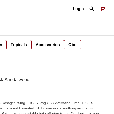
Login
s
Topicals
Accessories
Cbd
ack Sandalwood
mg THC : 75mg CBD Activation Time: 10 - 15
. Pain may be inevitable but suffering is not! Our topical is non-