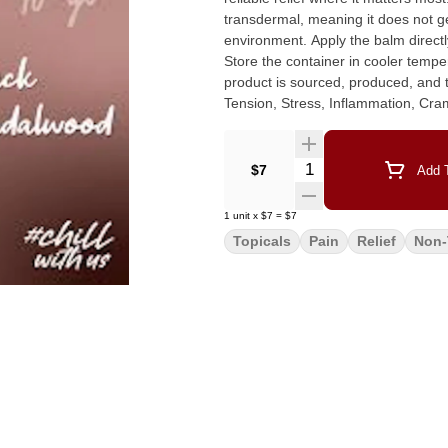
transdermal, meaning it does not get
environment. Apply the balm directly to the affected area, gently massage until completely absorbed.
Store the container in cooler temp
product is sourced, produced, and tested locally. Recommended Use
Tension, Stress, Inflammation, Cra
Nausea, Psoriasis, Dermatitis, He
Ingredients: Coconut Oil, Shea But
Frankincense, Myrrh, Rosehip Oil,
Quantity Selector
$7
Add T
Premium Cannabis Oil and Pure CB
1
unit
x
$7
=
$7
Topicals
Pain
Relief
Non-