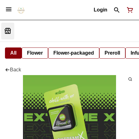
Login
All
Flower
Flower-packaged
Preroll
Inf
Back