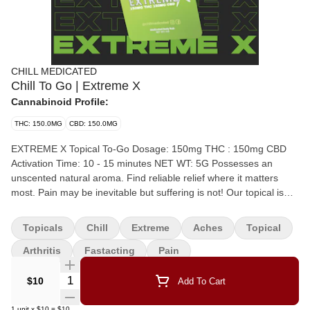
CHILL MEDICATED
Chill To Go | Extreme X
Cannabinoid Profile:
THC: 150.0MG
CBD: 150.0MG
EXTREME X Topical To-Go Dosage: 150mg THC : 150mg CBD
Activation Time: 10 - 15 minutes NET WT: 5G Possesses an
unscented natural aroma. Find reliable relief where it matters
most. Pain may be inevitable but suffering is not! Our topical is
non-transdermal, meaning it does not get you high, making it the
perfect fit for all day use in any environment. Apply the balm
Topicals
Chill
Extreme
Aches
Topical
directly to the affected area, gently massage until completely
absorbed. Store the container in cooler temperatures and keep
Arthritis
Fastacting
Pain
out of direct sunlight. Our plant-based premium product is
Quantity Selector
sourced, produced, and tested locally. Recommended Uses:
$10
Add To Cart
Muscle Soreness, Pain, Tension, Stress, Inflammation, Cramping,
Skin Conditions, Muscle Strain, Arthritis, Nerve Damage, Nausea,
1
unit
x
$10
=
$10