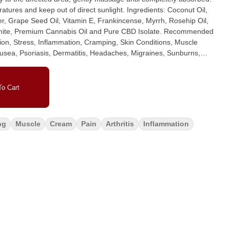
eep out of direct sunlight. Ingredients: Coconut Oil,
, Grape Seed Oil, Vitamin E, Frankincense, Myrrh, Rosehip Oil,
Premium Cannabis Oil and Pure CBD Isolate. Recommended
on, Stress, Inflammation, Cramping, Skin Conditions, Muscle
ausea, Psoriasis, Dermatitis, Headaches, Migraines, Sunburns,
XX Body Rub | Dosage: 1000mg THC : 1000mg CBD Activation
rmal, meaning it does not get you high, making it the perfect fit
o Cart
Apply the balm directly to the affected area, gently massage until
ainer in cooler temperatures and keep out of direct sunlight.
ter, Beeswax, Mango Butter, Grape Seed Oil, Vitamin E,
ng
Muscle
Cream
Pain
Arthritis
Inflammation
 Lavender, Helichrysm, Camphor White, Premium Cannabis Oil
train, Arthritis, Nerve Damage, Nausea, Psoriasis, Dermatitis,
Scar Tissue Repair and more.