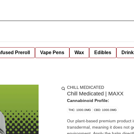
nfused Preroll
Vape Pens
Wax
Edibles
Drink
CHILL MEDICATED
Chill Medicated | MAXX
Cannabinoid Profile:
THC: 1000.0MG
CBD: 1000.0MG
Our plant-based premium product is
transdermal, meaning it does not get
environment. Apply the balm directl