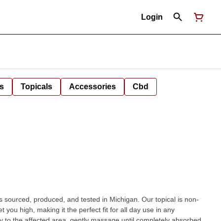
Login
s
Topicals
Accessories
Cbd
 sourced, produced, and tested in Michigan. Our topical is non-
 you high, making it the perfect fit for all day use in any
y to the affected area, gently massage until completely absorbed.