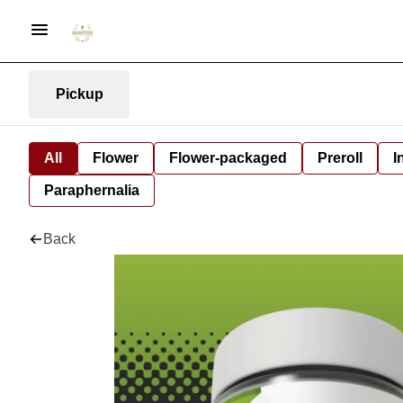
Pickup
All
Flower
Flower-packaged
Preroll
I
Paraphernalia
Back