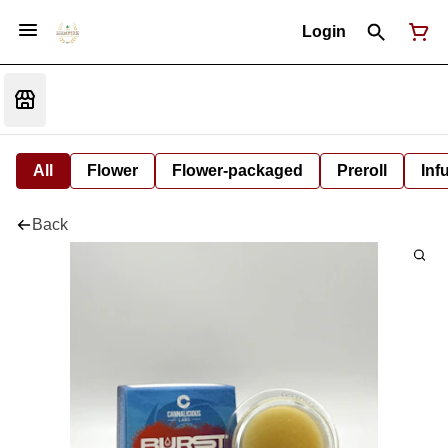
Login
All
Flower
Flower-packaged
Preroll
Inf
Back