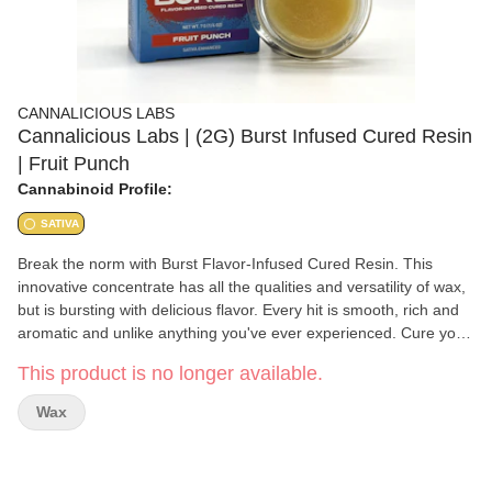
CANNALICIOUS LABS
Cannalicious Labs | (2G) Burst Infused Cured Resin
| Fruit Punch
Cannabinoid Profile:
SATIVA
Break the norm with Burst Flavor-Infused Cured Resin. This
innovative concentrate has all the qualities and versatility of wax,
but is bursting with delicious flavor. Every hit is smooth, rich and
aromatic and unlike anything you've ever experienced. Cure your
mouth-watering thirst with Cannalicious Burst! Fruit Punch Sativa
This product is no longer available.
blend Activation time: 15-60 mins.
Wax