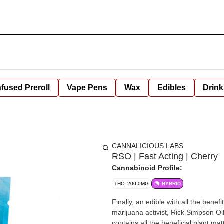
nfused Preroll
Vape Pens
Wax
Edibles
Drink
CANNALICIOUS LABS
RSO | Fast Acting | Cherry
Cannabinoid Profile:
THC: 200.0MG
HYBRID
Finally, an edible with all the bene
marijuana activist, Rick Simpson Oi
contains all the beneficial plant ma