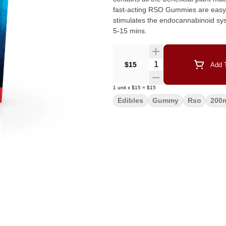
fast-acting RSO Gummies are easy t
stimulates the endocannabinoid system. Cherry Hybrid blend 200mg THC 10 Pieces Act
5-15 mins.
Quantity Selector
$15
Add T
1
unit
x
$15
=
$15
Edibles
Gummy
Rso
200