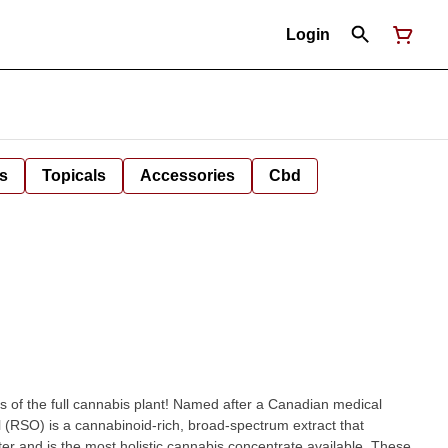
Login
s
Topicals
Accessories
Cbd
fits of the full cannabis plant! Named after a Canadian medical
l (RSO) is a cannabinoid-rich, broad-spectrum extract that
tter and is the most holistic cannabis concentrate available. These