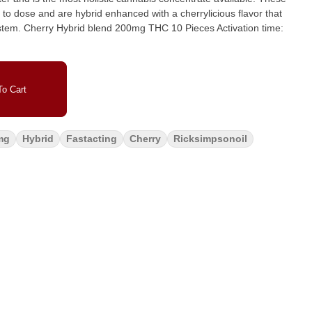
o dose and are hybrid enhanced with a cherrylicious flavor that
ivation time:
o Cart
mg
Hybrid
Fastacting
Cherry
Ricksimpsonoil