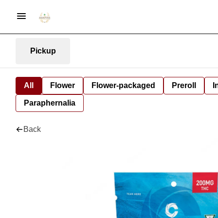
Pickup
All
Flower
Flower-packaged
Preroll
I
Paraphernalia
Back