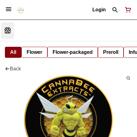
Login
All
Flower
Flower-packaged
Preroll
Inf
Back