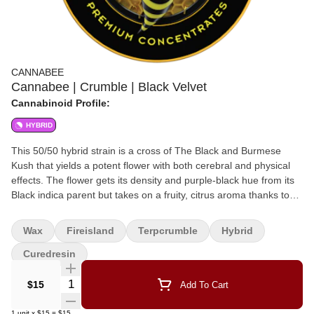
CANNABEE
Cannabee | Crumble | Black Velvet
Cannabinoid Profile:
HYBRID
This 50/50 hybrid strain is a cross of The Black and Burmese
Kush that yields a potent flower with both cerebral and physical
effects. The flower gets its density and purple-black hue from its
Black indica parent but takes on a fruity, citrus aroma thanks to
the Burmese sativa. With its high THC levels, Black Velvet is
optimal for intermediate to experienced patients and is favored
Wax
Fireisland
Terpcrumble
Hybrid
for its well-balanced effects. Fire Island collaboration
Curedresin
Quantity Selector
$15
Add To Cart
1
unit
x
$15
=
$15