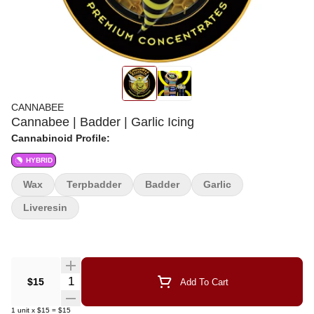
CANNABEE
Cannabee | Badder | Garlic Icing
Cannabinoid Profile:
HYBRID
Wax
Terpbadder
Badder
Garlic
Liveresin
Quantity Selector
$15
Add To Cart
1
unit
x
$15
=
$15