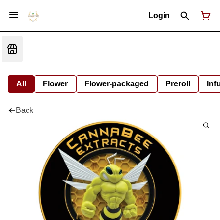
Login
All
Flower
Flower-packaged
Preroll
Inf
Back