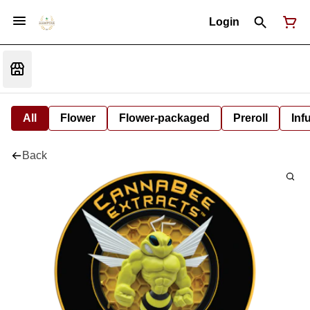
Login
All
Flower
Flower-packaged
Preroll
Inf
Back