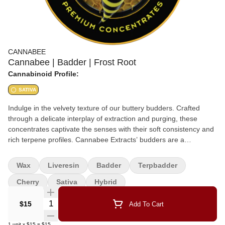
CANNABEE
Cannabee | Badder | Frost Root
Cannabinoid Profile:
SATIVA
Indulge in the velvety texture of our buttery budders. Crafted
through a delicate interplay of extraction and purging, these
concentrates captivate the senses with their soft consistency and
rich terpene profiles. Cannabee Extracts’ budders are a
testament to our commitment to delivering not just potency but a
symphony of flavors that dance on the palate. Apex Cannabis X
Wax
Liveresin
Badder
Terpbadder
Cannabee Extracts Collaboration Sativa Hyrbid
Cherry
Sativa
Hybrid
Quantity Selector
$15
Add To Cart
1
unit
x
$15
=
$15