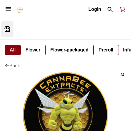
Login
All
Flower
Flower-packaged
Preroll
Inf
Back