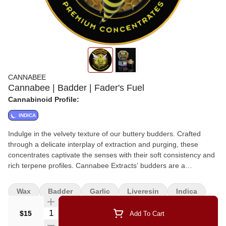
CANNABEE
Cannabee | Badder | Fader's Fuel
Cannabinoid Profile:
INDICA
Indulge in the velvety texture of our buttery budders. Crafted
through a delicate interplay of extraction and purging, these
concentrates captivate the senses with their soft consistency and
rich terpene profiles. Cannabee Extracts’ budders are a
testament to our commitment to delivering not just potency but a
symphony of flavors that dance on the palate.
Wax
Badder
Garlic
Liveresin
Indica
Quantity Selector
$15
Add To Cart