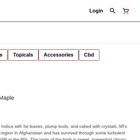
Login
s
Topicals
Accessories
Cbd
 Maple
Indica with fat leaves, plump buds, and caked with crystals. Ml's
region in Afghanistan and has survived through some turbulent
rb is sweet, somewhat citrusy,