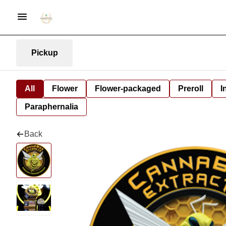
Pickup
All
Flower
Flower-packaged
Preroll
I
Paraphernalia
Back