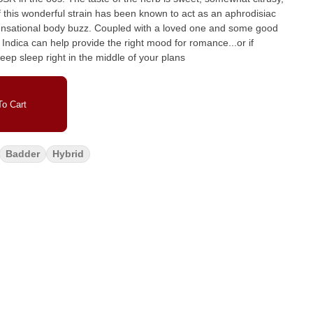
upled with a loved one and some good
ndica can help provide the right mood for romance...or if
ep sleep right in the middle of your plans
o Cart
Badder
Hybrid