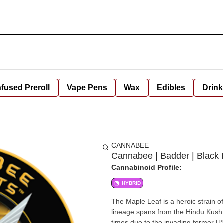
nfused Preroll
Vape Pens
Wax
Edibles
Drink
CANNABEE
Cannabee | Badder | Black
Cannabinoid Profile:
HYBRID
The Maple Leaf is a heroic strain of 
lineage spans from the Hindu Kush 
times due to the invading former USSR in the 80s. The taste of the he