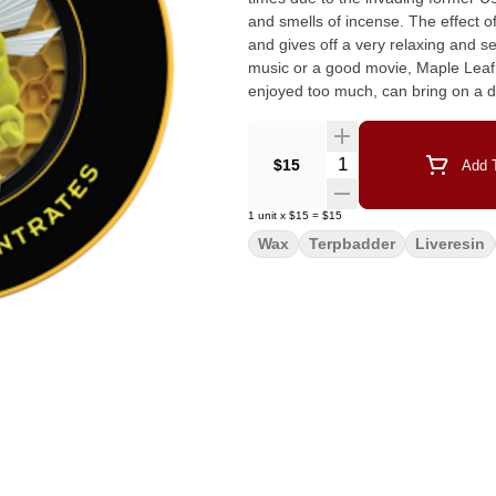
and smells of incense. The effect of this wonderful strain has been known to act as an aphrodisiac
and gives off a very relaxing and sensational body buzz. Co
music or a good movie, Maple Leaf I
enjoyed too much, can bring on a de
Quantity Selector
$15
Add T
1
unit
x
$15
=
$15
Wax
Terpbadder
Liveresin