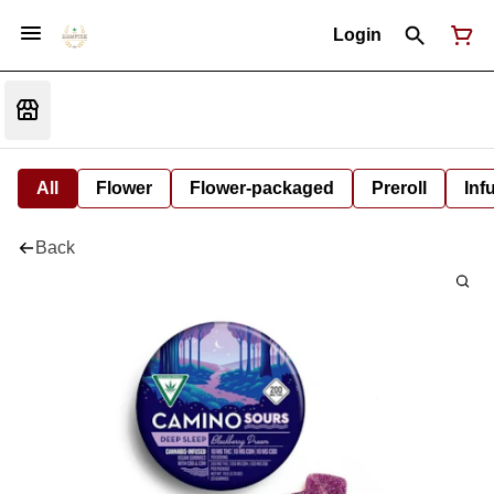
Login
All
Flower
Flower-packaged
Preroll
Inf
Back