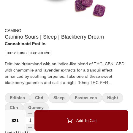
CAMINO
Camino Sours | Sleep | Blackberry Dream
Cannabinoid Profile:
THC: 200.0MG
CBD: 200.0MG
Drift into dreamland with an indica-like blend of THC, CBN, CBD
with chamomile and lavender extracts for a tranquil effect
enhanced by soothing terpenes. Take one of these sweet
blackberry gummies and call it a night. 10mg THC PER
SERVING, 10mg CBN PER SERVING, 10mg CBD PER SERVING,
200mg THC PER PACK, 200mg CBN PER PACK (Sleep
Edibles
Cbd
Sleep
Fastasleep
Night
EFFECT), 200mg CBD PER PACK,
Cbn
Gummy
Quantity Selector
$21
Add To Cart
1
unit
x
$21
=
$21