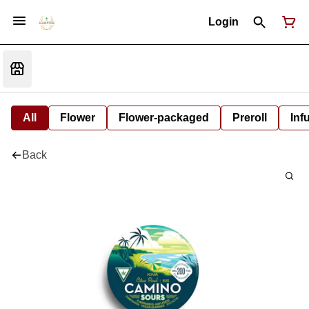
Login
All
Flower
Flower-packaged
Preroll
Inf
Back