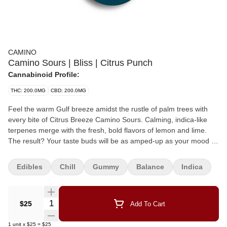
CAMINO
Camino Sours | Bliss | Citrus Punch
Cannabinoid Profile:
THC: 200.0MG
CBD: 200.0MG
Feel the warm Gulf breeze amidst the rustle of palm trees with
every bite of Citrus Breeze Camino Sours. Calming, indica-like
terpenes merge with the fresh, bold flavors of lemon and lime.
The result? Your taste buds will be as amped-up as your mood is
laid-back. Made in a facility that processes milk, nuts, soy and
gluten. 10mg THC PER SERVING 200mg THC PER PACK Chill
Edibles
Chill
Gummy
Balance
Indica
EFFECT
Quantity Selector
$25
Add To Cart
1
unit
x
$25
=
$25