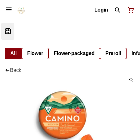
Login
All
Flower
Flower-packaged
Preroll
Inf
Back