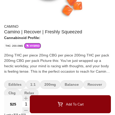
CAMINO
Camino | Recover | Freshly Squeezed
Cannabinoid Profile:
THC: 200.0MG
HYBRID
20mg THC per piece 20mg CBG per piece 200mg THC per pack
200mg CBG per pack Picture this: You've just wrapped up a
hectic workday, your mind is racing with thoughts, and your body
is feeling tense. This is the perfect occasion to reach for Camino
Freshly Squeezed Recover gummies. Each gummy contains
20MG of THC and 20MG of CBG, along with hybrid-like terpenes
Edibles
1:1
200mg
Balance
Recover
that work together to create a harmonious blend of relaxation and
balance.
Cbg
Relax
Quantity Selector
$25
Add To Cart
1
unit
x
$25
=
$25