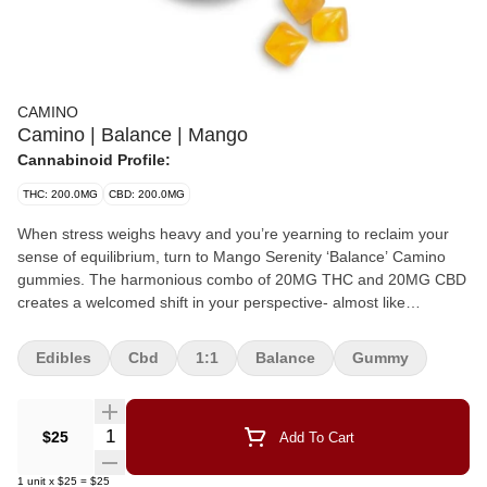
CAMINO
Camino | Balance | Mango
Cannabinoid Profile:
THC: 200.0MG
CBD: 200.0MG
When stress weighs heavy and you’re yearning to reclaim your
sense of equilibrium, turn to Mango Serenity ‘Balance’ Camino
gummies. The harmonious combo of 20MG THC and 20MG CBD
creates a welcomed shift in your perspective- almost like
discovering a hidden Zen garden landscape right in your own
backyard.
Edibles
Cbd
1:1
Balance
Gummy
Quantity Selector
$25
Add To Cart
1
unit
x
$25
=
$25