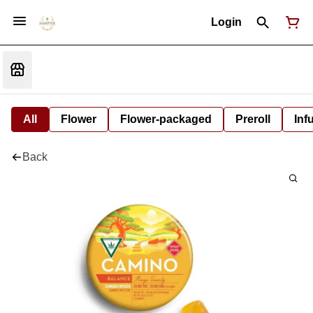
Login
All
Flower
Flower-packaged
Preroll
Inf
Back