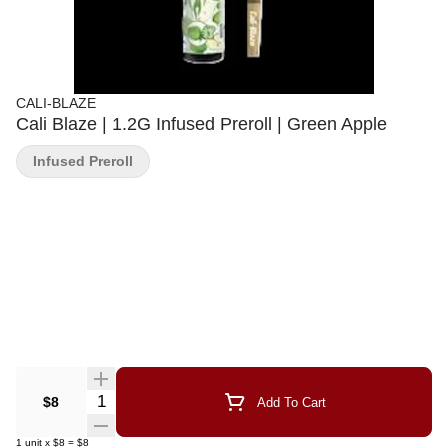
CALI-BLAZE
Cali Blaze | 1.2G Infused Preroll | Green Apple
Infused Preroll
Quantity Selector
$8
Add To Cart
1
unit
x
$8
=
$8