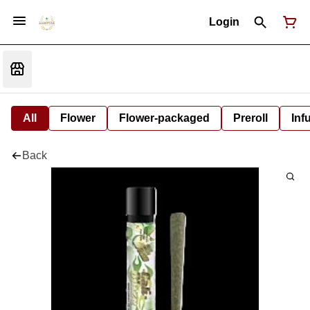
Login
All
Flower
Flower-packaged
Preroll
Inf
Back